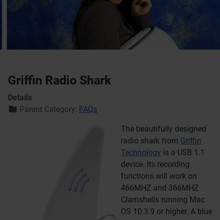
Griffin Radio Shark
Details
Parent Category:
FAQs
The beautifully designed
radio shark from
Griffin
Technology
is a USB 1.1
device. Its recording
functions will work on
466MHZ and 366MHZ
Clamshells running Mac
OS 10.3.9 or higher. A blue