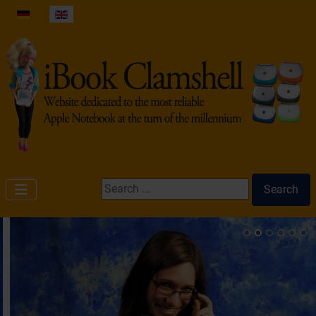
Select your language
Search ...
Search