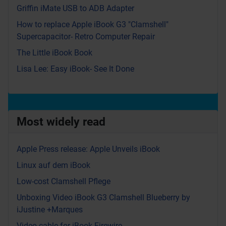
Griffin iMate USB to ADB Adapter
How to replace Apple iBook G3 "Clamshell"
Supercapacitor- Retro Computer Repair
The Little iBook Book
Lisa Lee: Easy iBook- See It Done
Most widely read
Apple Press release: Apple Unveils iBook
Linux auf dem iBook
Low-cost Clamshell Pflege
Unboxing Video iBook G3 Clamshell Blueberry by
iJustine +Marques
Video cable for iBook Firewire