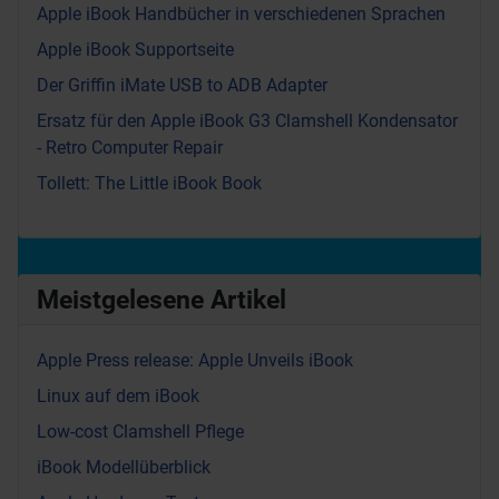
Apple iBook Handbücher in verschiedenen Sprachen
Apple iBook Supportseite
Der Griffin iMate USB to ADB Adapter
Ersatz für den Apple iBook G3 Clamshell Kondensator
- Retro Computer Repair
Tollett: The Little iBook Book
Meistgelesene Artikel
Apple Press release: Apple Unveils iBook
Linux auf dem iBook
Low-cost Clamshell Pflege
iBook Modellüberblick