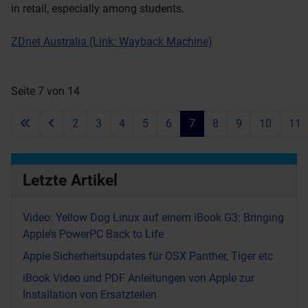
in retail, especially among students.
ZDnet Australia (Link: Wayback Machine)
Seite 7 von 14
2
3
4
5
6
7
8
9
10
11
Letzte Artikel
Video: Yellow Dog Linux auf einem iBook G3: Bringing
Apple’s PowerPC Back to Life
Apple Sicherheitsupdates für OSX Panther, Tiger etc
iBook Video und PDF Anleitungen von Apple zur
Installation von Ersatzteilen