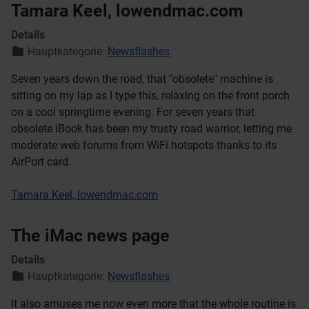
Tamara Keel, lowendmac.com
Details
Hauptkategorie:
Newsflashes
Seven years down the road, that "obsolete" machine is
sitting on my lap as I type this, relaxing on the front porch
on a cool springtime evening. For seven years that
obsolete iBook has been my trusty road warrior, letting me
moderate web forums from WiFi hotspots thanks to its
AirPort card.
Tamara Keel, lowendmac.com
The iMac news page
Details
Hauptkategorie:
Newsflashes
It also amuses me now even more that the whole routine is