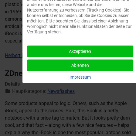
plastic Valentine typewriter Sottsass designed for Olivetti
andere uns helfen, diese Website und die
Nutzererfahrung zu verbessern (Tracking Cookies). Sie
in 1969. And the popularity of these machines
können selbst entscheiden, ob Sie die Cookies zulassen
demonstrates the degree to which design today is
möchten. Bitte beachten Sie, dass bei einer Ablehnung
erotically driven.few nice features -- helps explain why the
womöglich nicht mehr alle Funktionalitäten der Seite zur
Verfügung stehen.
iBook is one the most popular laptops sold in retail,
especially among students.
Akzeptieren
Herbert Muschamp, The New York Times
Ablehnen
ZDnet Australia
Impressum
Details
Hauptkategorie:
Newsflashes
Some products appeal to logic. Others, such as the Apple
iBook, appeal to the senses. Sure, the iBook is a hefty
notebook with a price tag to match. But it looks pretty darn
cool, and that fact -- along with a few nice features -- helps
explain why the iBook is one the most popular laptops sold