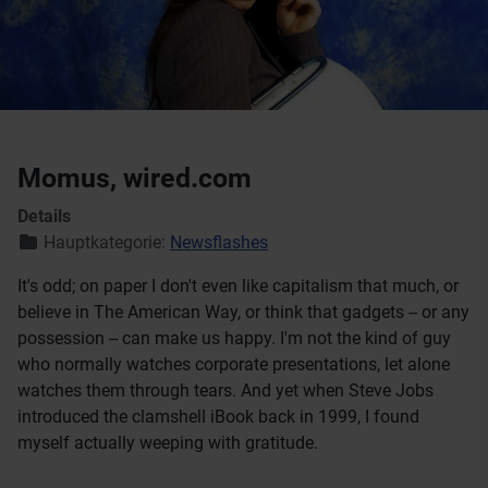
Momus, wired.com
Details
Hauptkategorie:
Newsflashes
It's odd; on paper I don't even like capitalism that much, or
believe in The American Way, or think that gadgets -- or any
possession -- can make us happy. I'm not the kind of guy
who normally watches corporate presentations, let alone
watches them through tears. And yet when Steve Jobs
introduced the clamshell iBook back in 1999, I found
myself actually weeping with gratitude.