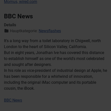
Momus, wired.com
BBC News
Details
Hauptkategorie:
Newsflashes
It's a long way from a toilet laboratory in Chigwell, north
London to the heart of Silicon Valley, California.
But in eight years, Jonathan Ive has covered this distance
to establish himself as one of the world's most celebrated
and sought after designers.
In his role as vice-president of industrial design at Apple, he
has been responsible for a whirlwind of innovation,
including the original iMac computer and its portable
cousin, the iBook.
BBC News