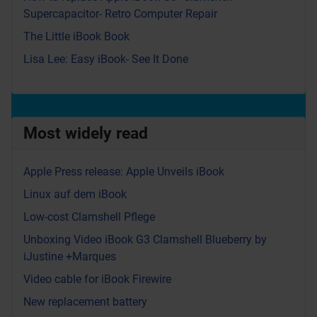
Supercapacitor- Retro Computer Repair
The Little iBook Book
Lisa Lee: Easy iBook- See It Done
Most widely read
Apple Press release: Apple Unveils iBook
Linux auf dem iBook
Low-cost Clamshell Pflege
Unboxing Video iBook G3 Clamshell Blueberry by
iJustine +Marques
Video cable for iBook Firewire
New replacement battery