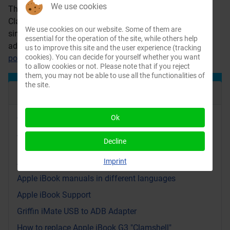
We use cookies
The VST Dual battery charger/conditioner for the Apple
Clamshell iBook is able to charge two batteries
We use cookies on our website. Some of them are
simultaneously. You have to connect your iBook power
essential for the operation of the site, while others help
adapter to the unit. It is still available at
us to improve this site and the user experience (tracking
cookies). You can decide for yourself whether you want
powerbookmedic.com
.
to allow cookies or not. Please note that if you reject
them, you may not be able to use all the functionalities of
the site.
Recent Articles
Ok
Video: Yellow Dog Linux on an iBook G3: Bringing
Apple’s PowerPC Back to Life
Decline
iBook replacement parts videos and PDF files from
Apple
Imprint
Apple iBook manuals in different languages
Apple iBook Support
Griffin iMate USB to ADB Adapter
How to replace Apple iBook G3 "Clamshell"