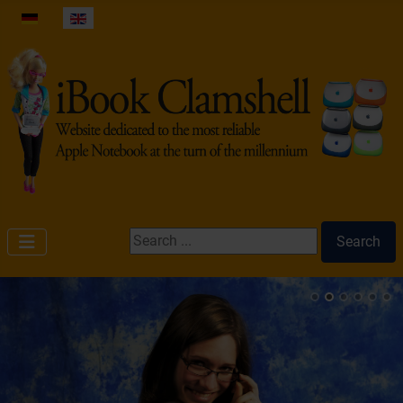
Select your language
Search ...
Search