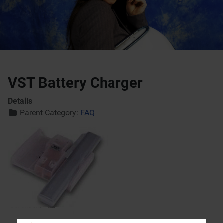
VST Battery Charger
Details
Parent Category:
FAQ