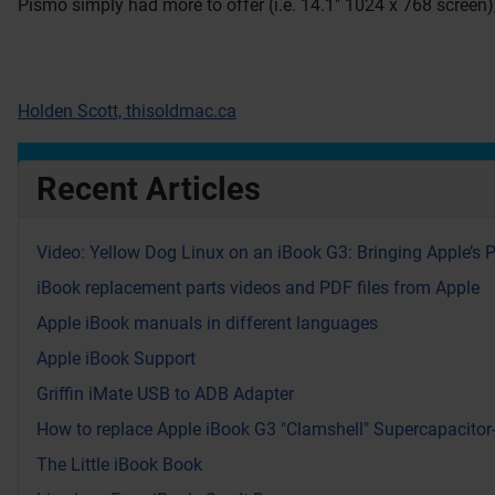
Pismo simply had more to offer (i.e. 14.1″ 1024 x 768 screen)
Holden Scott, thisoldmac.ca
Recent Articles
Video: Yellow Dog Linux on an iBook G3: Bringing Apple’s 
iBook replacement parts videos and PDF files from Apple
Apple iBook manuals in different languages
Apple iBook Support
Griffin iMate USB to ADB Adapter
How to replace Apple iBook G3 "Clamshell" Supercapacitor
The Little iBook Book