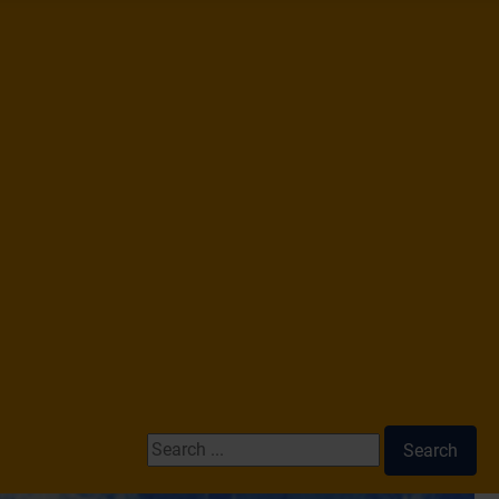
Search ...
Search