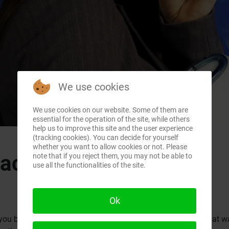
We use cookies
We use cookies on our website. Some of them are
essential for the operation of the site, while others
help us to improve this site and the user experience
(tracking cookies). You can decide for yourself
whether you want to allow cookies or not. Please
mac.ca
note that if you reject them, you may not be able to
use all the functionalities of the site.
Ok
you buy the Pismo, or the SE 466 MHz Clamshell iBook? That was