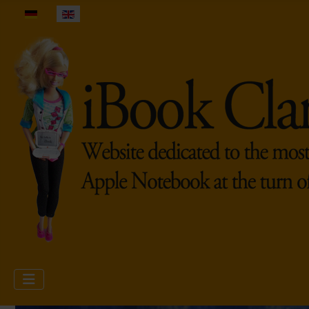
Select your language