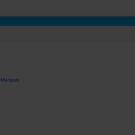
 +Marques