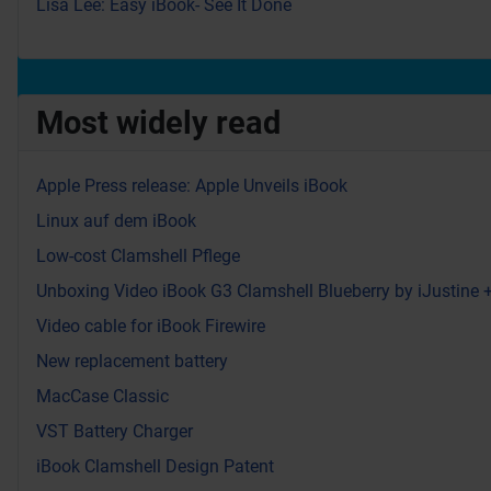
Lisa Lee: Easy iBook- See It Done
Most widely read
Apple Press release: Apple Unveils iBook
Linux auf dem iBook
Low-cost Clamshell Pflege
Unboxing Video iBook G3 Clamshell Blueberry by iJustine
Video cable for iBook Firewire
New replacement battery
MacCase Classic
VST Battery Charger
iBook Clamshell Design Patent