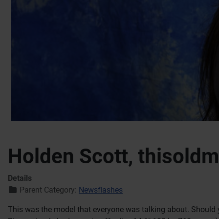
Holden Scott, thisold
Details
Parent Category:
Newsflashes
This was the model that everyone was talking about. Should 