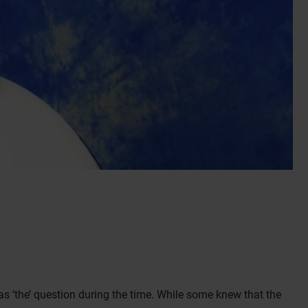
 ‘the’ question during the time. While some knew that the