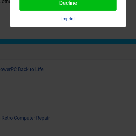
, others were not as convinced.
Decline
Imprint
PowerPC Back to Life
- Retro Computer Repair