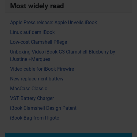
Most widely read
Apple Press release: Apple Unveils iBook
Linux auf dem iBook
Low-cost Clamshell Pflege
Unboxing Video iBook G3 Clamshell Blueberry by
iJustine +Marques
Video cable for iBook Firewire
New replacement battery
MacCase Classic
VST Battery Charger
iBook Clamshell Design Patent
iBook Bag from Higoto