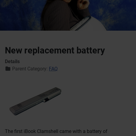
New replacement battery
Details
Parent Category:
FAQ
The first iBook Clamshell came with a battery of