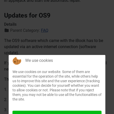
in applejack and start the automatic repair.
Updates for OS9
Details
Parent Category:
FAQ
The OS9 software which came with the iBook has to be
updated via an active internet connection (software
update).
We use cookies
If you want to save some time, you can download also all
necessary updates from
Apple
We use cookies on our website. Some of them are
essential for the operation of the site, while others help
The correct sequence must be kept.
us to improve this site and the user experience (tracking
cookies). You can decide for yourself whether you want
1. Mac OS 9.1 update
to allow cookies or not. Please note that if you reject
them, you may not be able to use all the functionalities of
the site.
2. Mac OS 9.2.1 update
3. Mac OS 9.2.2 update