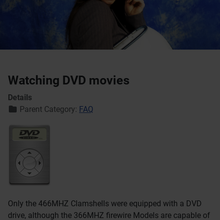
Watching DVD movies
Details
Parent Category:
FAQ
Only the 466MHZ Clamshells were equipped with a DVD
drive, although the 366MHZ firewire Models are capable of