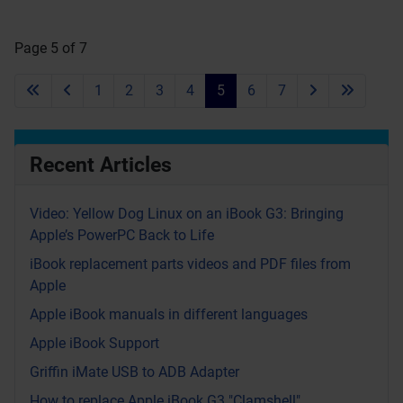
Page 5 of 7
1
2
3
4
5
6
7
Recent Articles
Video: Yellow Dog Linux on an iBook G3: Bringing
Apple’s PowerPC Back to Life
iBook replacement parts videos and PDF files from
Apple
Apple iBook manuals in different languages
Apple iBook Support
Griffin iMate USB to ADB Adapter
How to replace Apple iBook G3 "Clamshell"