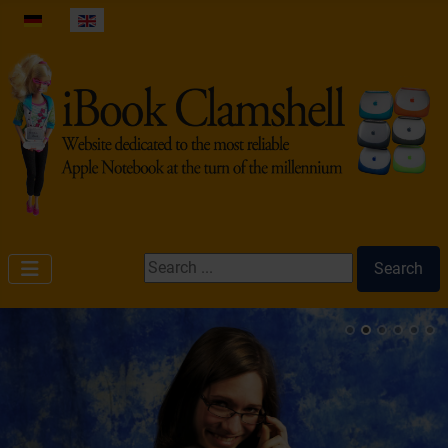
Select your language
Search ...
Search