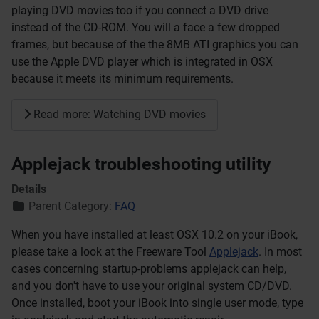
playing DVD movies too if you connect a DVD drive
instead of the CD-ROM. You will a face a few dropped
frames, but because of the the 8MB ATI graphics you can
use the Apple DVD player which is integrated in OSX
because it meets its minimum requirements.
Read more: Watching DVD movies
Applejack troubleshooting utility
Details
Parent Category:
FAQ
When you have installed at least OSX 10.2 on your iBook,
please take a look at the Freeware Tool
Applejack
. In most
cases concerning startup-problems applejack can help,
and you don't have to use your original system CD/DVD.
Once installed, boot your iBook into single user mode, type