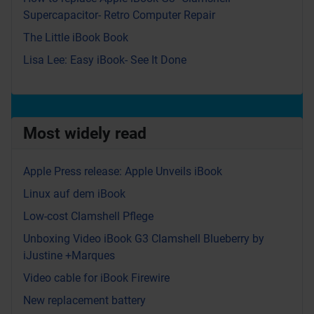
Supercapacitor- Retro Computer Repair
The Little iBook Book
Lisa Lee: Easy iBook- See It Done
Most widely read
Apple Press release: Apple Unveils iBook
Linux auf dem iBook
Low-cost Clamshell Pflege
Unboxing Video iBook G3 Clamshell Blueberry by
iJustine +Marques
Video cable for iBook Firewire
New replacement battery